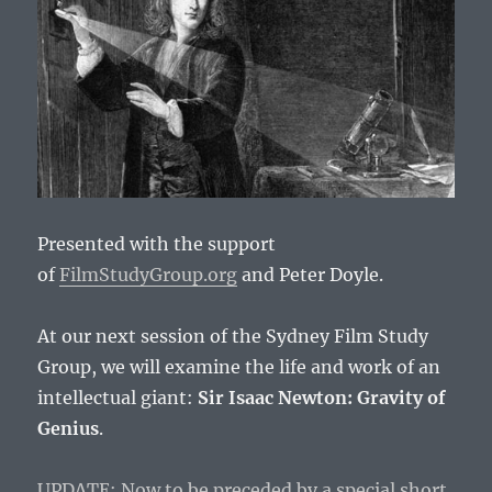
Presented with the support
of
FilmStudyGroup.org
and Peter Doyle.
At our next session of the Sydney Film Study
Group, we will examine the life and work of an
intellectual giant:
Sir Isaac Newton: Gravity of
Genius
.
UPDATE: Now to be preceded by a special short