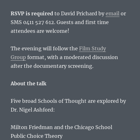
RSVP is required
to David Prichard by
email
or
SMS 0411 527 612. Guests and first time
attendees are welcome!
The evening will follow the
Film Study
Group
format, with a moderated discussion
after the documentary screening.
About the talk
Five broad Schools of Thought are explored by
Dr. Nigel Ashford:
Milton Friedman and the Chicago School
Public Choice Theory