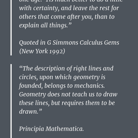
with certainty, and leave the rest for
others that come after you, than to
explain all things.”
Quoted in G Simmons Calculus Gems
(New York 1992)
“The description of right lines and
circles, upon which geometry is
founded, belongs to mechanics.
Geometry does not teach us to draw
these lines, but requires them to be
drawn.”
Principia Mathematica.