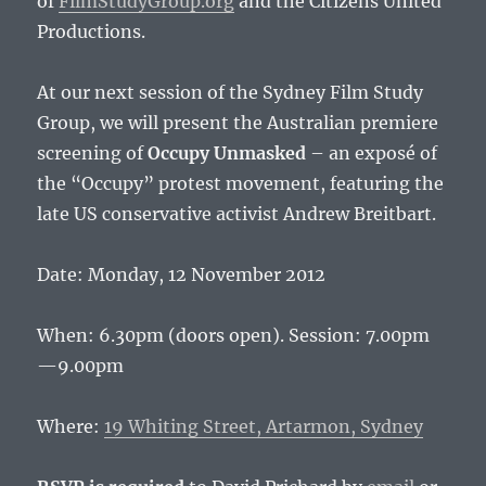
of
FilmStudyGroup.org
and the Citizens United
Productions.
At our next session of the Sydney Film Study
Group, we will present the Australian premiere
screening of
Occupy Unmasked
– an exposé of
the “Occupy” protest movement, featuring the
late US conservative activist Andrew Breitbart.
Date: Monday, 12 November 2012
When: 6.30pm (doors open). Session: 7.00pm
—9.00pm
Where:
19 Whiting Street, Artarmon, Sydney