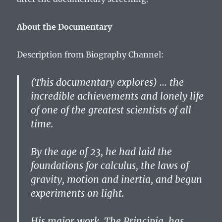
About the Documentary
Description from Biography Channel:
(This documentary explores) … the
incredible achievements and lonely life
of one of the greatest scientists of all
time.
By the age of 23, he had laid the
foundations for calculus, the laws of
gravity, motion and inertia, and begun
experiments on light.
His major work, The Principia, has