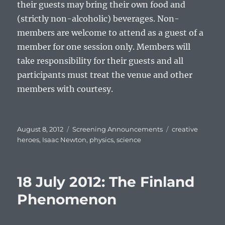
their guests may bring their own food and
(strictly non-alcoholic) beverages. Non-
members are welcome to attend as a guest of a
member for one session only. Members will
take responsibility for their guests and all
participants must treat the venue and other
members with courtesy.
Posted
Categories
Tags
August 8, 2012
Screening Announcements
creative
on
heroes
,
Isaac Newton
,
physics
,
science
18 July 2012: The Finland
Phenomenon