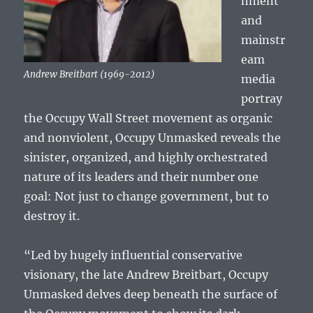
hment
and
mainstr
eam
Andrew Breitbart (1969-2012)
media
portray
the Occupy Wall Street movement as organic
and nonviolent, Occupy Unmasked reveals the
sinister, organized, and highly orchestrated
nature of its leaders and their number one
goal: Not just to change government, but to
destroy it.
“Led by hugely influential conservative
visionary, the late Andrew Breitbart, Occupy
Unmasked delves deep beneath the surface of