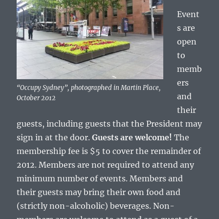
Event
s are
open
to
memb
ers
“Occupy Sydney”, photographed in Martin Place,
and
October 2012
their
guests, including guests that the President may
sign in at the door.
Guests are welcome!
The
membership fee is $5 to cover the remainder of
2012. Members are not required to attend any
minimum number of events. Members and
their guests may bring their own food and
(strictly non-alcoholic) beverages. Non-