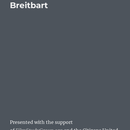
Breitbart
Presented with the support