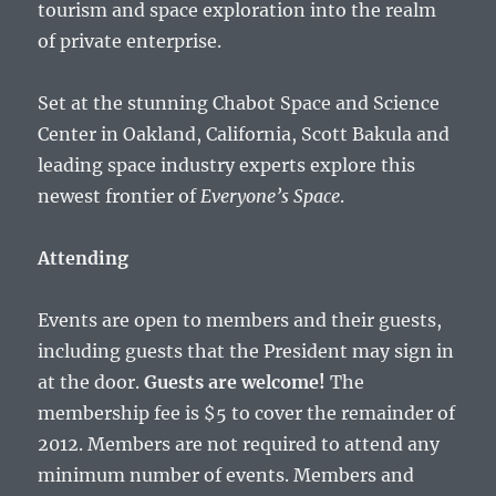
tourism and space exploration into the realm
of private enterprise.
Set at the stunning Chabot Space and Science
Center in Oakland, California, Scott Bakula and
leading space industry experts explore this
newest frontier of
Everyone’s Space
.
Attending
Events are open to members and their guests,
including guests that the President may sign in
at the door.
Guests are welcome!
The
membership fee is $5 to cover the remainder of
2012. Members are not required to attend any
minimum number of events. Members and