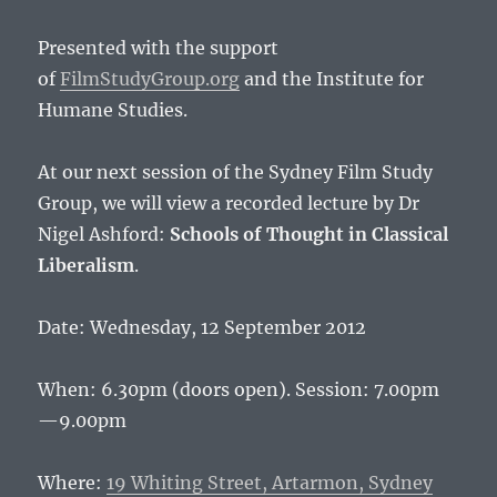
Presented with the support
of
FilmStudyGroup.org
and the Institute for
Humane Studies.
At our next session of the Sydney Film Study
Group, we will view a recorded lecture by Dr
Nigel Ashford:
Schools of Thought in Classical
Liberalism
.
Date: Wednesday, 12 September 2012
When: 6.30pm (doors open). Session: 7.00pm
—9.00pm
Where:
19 Whiting Street, Artarmon, Sydney