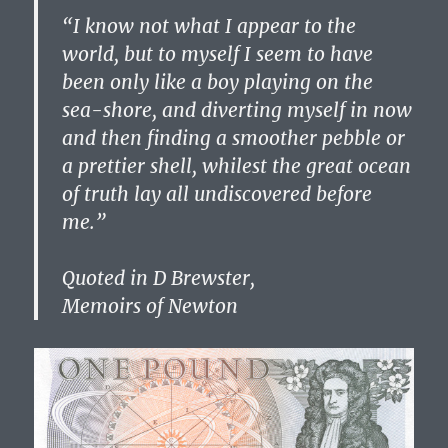
“I know not what I appear to the
world, but to myself I seem to have
been only like a boy playing on the
sea-shore, and diverting myself in now
and then finding a smoother pebble or
a prettier shell, whilest the great ocean
of truth lay all undiscovered before
me.”
Quoted in D Brewster,
Memoirs of Newton