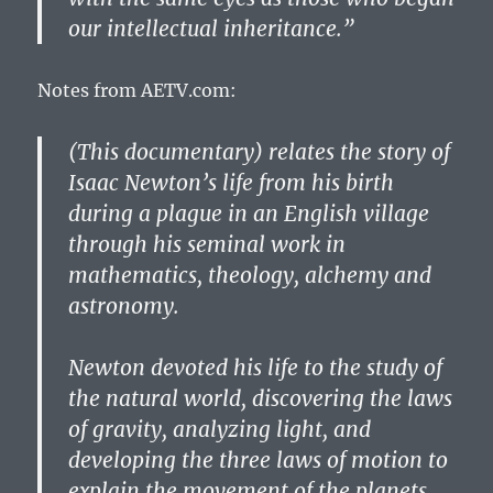
our intellectual inheritance.”
Notes from AETV.com:
(This documentary) relates the story of
Isaac Newton’s life from his birth
during a plague in an English village
through his seminal work in
mathematics, theology, alchemy and
astronomy.
Newton devoted his life to the study of
the natural world, discovering the laws
of gravity, analyzing light, and
developing the three laws of motion to
explain the movement of the planets