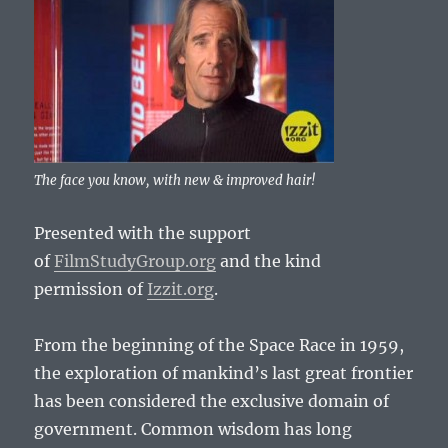
The face you know, with new & improved hair!
Presented with the support
of
FilmStudyGroup.org
and the kind
permission of
Izzit.org
.
From the beginning of the Space Race in 1959,
the exploration of mankind’s last great frontier
has been considered the exclusive domain of
government. Common wisdom has long