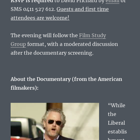
RSVP is required
to David Prichard by
email
or
SMS 0411 527 612.
Guests and first time
attendees are welcome!
The evening will follow the
Film Study
Group
format, with a moderated discussion
after the documentary screening.
About the Documentary (from the American
filmakers):
“While
the
Liberal
establis