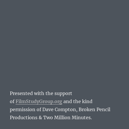
Presented with the support
of
FilmStudyGroup.org
and the kind
permission of Dave Compton, Broken Pencil
Productions & Two Million Minutes.