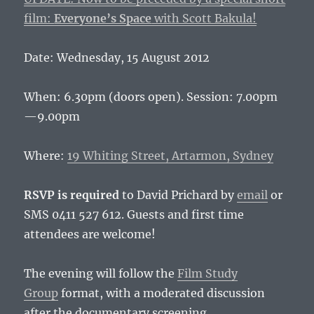
film:
Everyone’s Space
with Scott Bakula!
Date: Wednesday, 15 August 2012
When: 6.30pm (doors open). Session: 7.00pm
—9.00pm
Where:
19 Whiting Street, Artarmon, Sydney
RSVP is required
to David Prichard by
email
or
SMS 0411 527 612. Guests and first time
attendees are welcome!
The evening will follow the
Film Study
Group
format, with a moderated discussion
after the documentary screening.