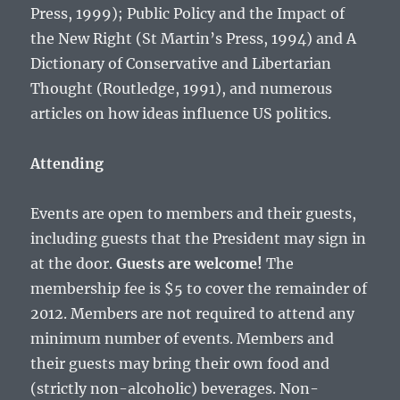
Press, 1999); Public Policy and the Impact of
the New Right (St Martin’s Press, 1994) and A
Dictionary of Conservative and Libertarian
Thought (Routledge, 1991), and numerous
articles on how ideas influence US politics.
Attending
Events are open to members and their guests,
including guests that the President may sign in
at the door.
Guests are welcome!
The
membership fee is $5 to cover the remainder of
2012. Members are not required to attend any
minimum number of events. Members and
their guests may bring their own food and
(strictly non-alcoholic) beverages. Non-