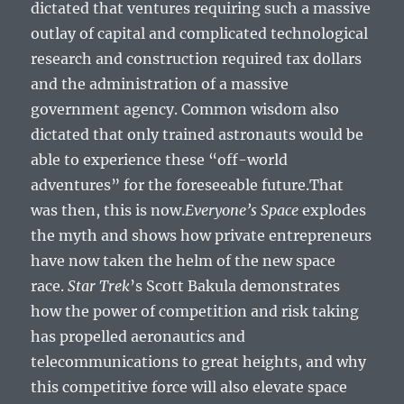
dictated that ventures requiring such a massive
outlay of capital and complicated technological
research and construction required tax dollars
and the administration of a massive
government agency. Common wisdom also
dictated that only trained astronauts would be
able to experience these “off-world
adventures” for the foreseeable future.That
was then, this is now.
Everyone’s Space
explodes
the myth and shows how private entrepreneurs
have now taken the helm of the new space
race.
Star Trek
’s Scott Bakula demonstrates
how the power of competition and risk taking
has propelled aeronautics and
telecommunications to great heights, and why
this competitive force will also elevate space