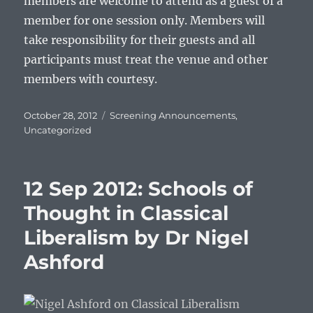
members are welcome to attend as a guest of a
member for one session only. Members will
take responsibility for their guests and all
participants must treat the venue and other
members with courtesy.
Posted
Categories
October 28, 2012
Screening Announcements
,
on
Uncategorized
12 Sep 2012: Schools of
Thought in Classical
Liberalism by Dr Nigel
Ashford