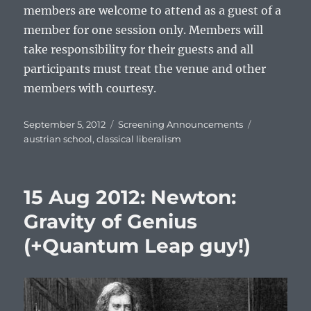
members are welcome to attend as a guest of a
member for one session only. Members will
take responsibility for their guests and all
participants must treat the venue and other
members with courtesy.
Posted
Categories
Tags
September 5, 2012
Screening Announcements
on
austrian school
,
classical liberalism
15 Aug 2012: Newton:
Gravity of Genius
(+Quantum Leap guy!)