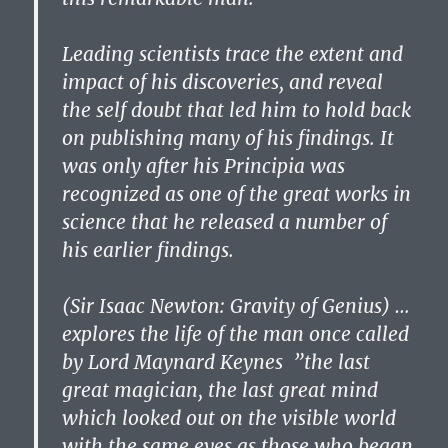
Leading scientists trace the extent and
impact of his discoveries, and reveal
the self doubt that led him to hold back
on publishing many of his findings. It
was only after his Principia was
recognized as one of the great works in
science that he released a number of
his earlier findings.
(Sir Isaac Newton: Gravity of Genius) …
explores the life of the man once called
by Lord Maynard Keynes ”the last
great magician, the last great mind
which looked out on the visible world
with the same eyes as those who began