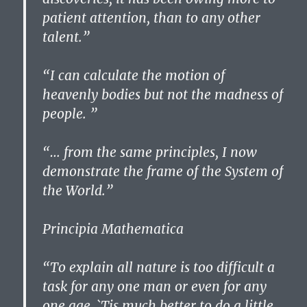
patient attention, than to any other
talent.”
“I can calculate the motion of
heavenly bodies but not the madness of
people. ”
“… from the same principles, I now
demonstrate the frame of the System of
the World.”
Principia Mathematica
“To explain all nature is too difficult a
task for any one man or even for any
one age. `Tis much better to do a little