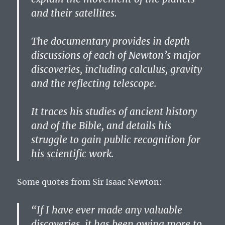
and their satellites.
The documentary provides in depth
discussions of each of Newton’s major
discoveries, including calculus, gravity
and the reflecting telescope.
It traces his studies of ancient history
and of the Bible, and details his
struggle to gain public recognition for
his scientific work.
Some quotes from Sir Isaac Newton:
“If I have ever made any valuable
discoveries, it has been owing more to