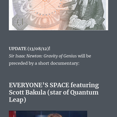
UPDATE (13/08/12)!
Sir Isaac Newton: Gravity of Genius
will be
preceded by a short documentary:
EVERYONE’S SPACE featuring
Scott Bakula (star of Quantum
Leap)