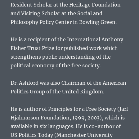
Resident Scholar at the Heritage Foundation
and Visiting Scholar at the Social and
Philosophy Policy Center in Bowling Green.
He is a recipient of the International Anthony
Fisher Trust Prize for published work which
strengthens public understanding of the
political economy of the free society.
Dr. Ashford was also Chairman of the American
Politics Group of the United Kingdom.
He is author of Principles for a Free Society (Jarl
Hjalmarson Foundation, 1999, 2003), which is
available in six languages. He is co-author of
US Politics Today (Manchester University