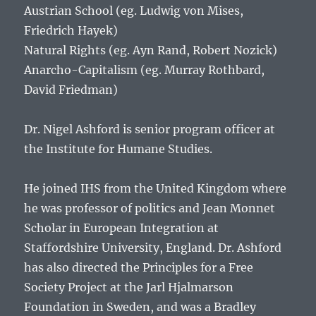
Austrian School (eg. Ludwig von Mises,
Friedrich Hayek)
Natural Rights (eg. Ayn Rand, Robert Nozick)
Anarcho-Capitalism (eg. Murray Rothbard,
David Friedman)
Dr. Nigel Ashford is senior program officer at
the Institute for Humane Studies.
He joined IHS from the United Kingdom where
he was professor of politics and Jean Monnet
Scholar in European Integration at
Staffordshire University, England. Dr. Ashford
has also directed the Principles for a Free
Society Project at the Jarl Hjalmarson
Foundation in Sweden, and was a Bradley