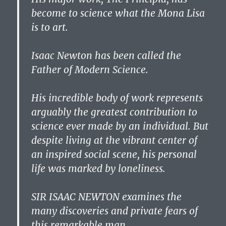
become to science what the Mona Lisa
is to art.
Isaac Newton has been called the
Father of Modern Science.
His incredible body of work represents
arguably the greatest contribution to
science ever made by an individual. But
despite living at the vibrant center of
an inspired social scene, his personal
life was marked by loneliness.
SIR ISAAC NEWTON examines the
many discoveries and private fears of
this remarkable man.