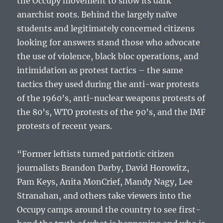
the Occupy movement to show its dark
anarchist roots. Behind the largely naïve
students and legitimately concerned citizens
looking for answers stand those who advocate
the use of violence, black bloc operations, and
intimidation as protest tactics – the same
tactics they used during the anti-war protests
of the 1960’s, anti-nuclear weapons protests of
the 80’s, WTO protests of the 90’s, and the IMF
protests of recent years.
“Former leftists turned patriotic citizen
journalists Brandon Darby, David Horowitz,
Pam Keys, Anita MonCrief, Mandy Nagy, Lee
Stranahan, and others take viewers into the
Occupy camps around the country to see first-