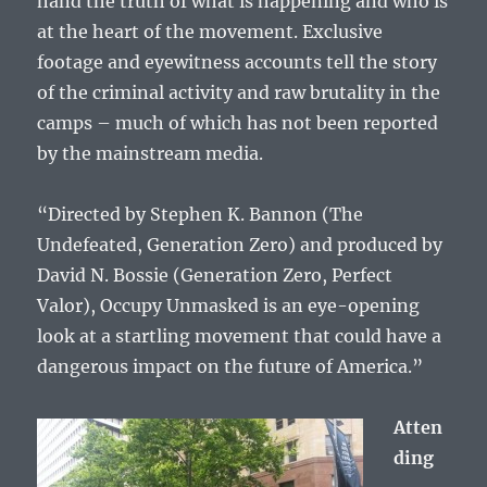
hand the truth of what is happening and who is
at the heart of the movement. Exclusive
footage and eyewitness accounts tell the story
of the criminal activity and raw brutality in the
camps – much of which has not been reported
by the mainstream media.
“Directed by Stephen K. Bannon (The
Undefeated, Generation Zero) and produced by
David N. Bossie (Generation Zero, Perfect
Valor), Occupy Unmasked is an eye-opening
look at a startling movement that could have a
dangerous impact on the future of America.”
Atten
ding