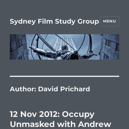
Sydney Film Study Group
MENU
Author:
David Prichard
12 Nov 2012: Occupy
Unmasked with Andrew