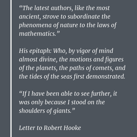
“The latest authors, like the most
ancient, strove to subordinate the
phenomena of nature to the laws of
mathematics.”
His epitaph: Who, by vigor of mind
almost divine, the motions and figures
of the planets, the paths of comets, and
the tides of the seas first demonstrated.
“If I have been able to see further, it
was only because I stood on the
shoulders of giants.”
Letter to Robert Hooke