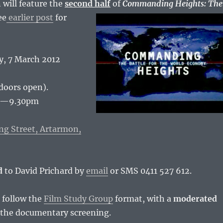
 will feature the
second half
of
Commanding Heights:
The
ee
earlier post
for
, 7 March 2012
doors open).
pm—9.30pm
ng Street, Artarmon,
d
to David Prichard by
email
or SMS 0411 527 612.
 follow the
Film Study Group
format, with a
moderated
 the documentary screening.