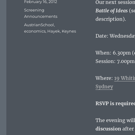
Posted
February 16, 2012
Our next session
on
Categories
Screening
Battle of
Ideas
(s
Announcements
description).
Tags
AustrianSchool
,
economics
,
Hayek
,
Keynes
Date: Wednesday
When: 6.30pm (
Session: 7.00
Where:
19 Whiti
Sydney
RSVP is require
The evening will
discussion
after