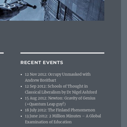
RECENT EVENTS
12 Nov 2012: Occupy Unmasked with
Andrew Breitbart
12 Sep 2012: Schools of Thought in
Classical Liberalism by Dr Nigel Ashford
15 Aug 2012: Newton: Gravity of Genius
(+Quantum Leap guy!)
18 July 2012: The Finland Phenomenon
13 June 2012: 2 Million Minutes – A Global
Examination of Education