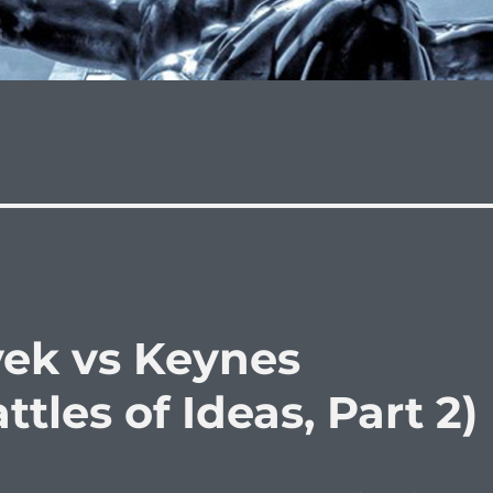
yek vs Keynes
tles of Ideas, Part 2)