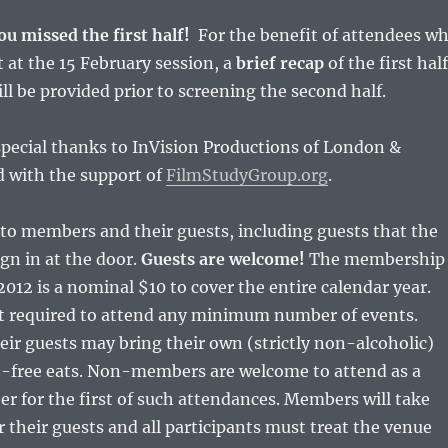
ou missed the first half!
For the benefit of attendees w
 at the 15 February session, a
brief recap
of the first half
ill be provided prior to screening the second half.
pecial thanks to InVision Productions of London &
d with the support of
FilmStudyGroup.org
.
to members and their guests, including guests that the
gn in at the door.
Guests are welcome!
The membership
2012 is a nominal $10 to cover the entire calendar year.
 required to attend any minimum number of events.
r guests may bring their own (strictly non-alcoholic)
e-free eats. Non-members are welcome to attend as a
r for the first of such attendances. Members will take
or their guests and all participants must treat the venue