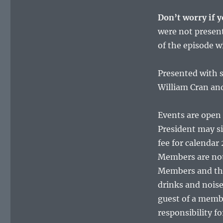
Don’t worry if y
were not present
of the episode w
Presented with s
William Cran an
Events are open 
President may si
fee for calendar 
Members are not
Members and thei
drinks and nois
guest of a membe
responsibility f