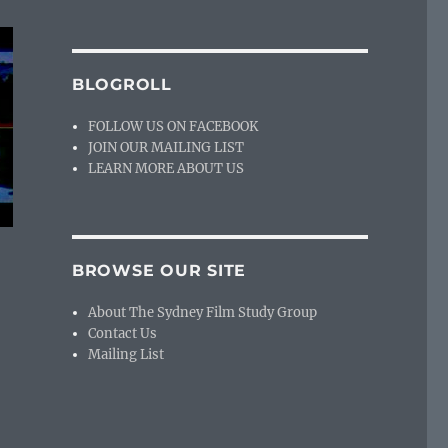
BLOGROLL
FOLLOW US ON FACEBOOK
JOIN OUR MAILING LIST
LEARN MORE ABOUT US
BROWSE OUR SITE
About The Sydney Film Study Group
Contact Us
Mailing List