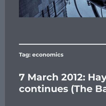
Tag:
economics
7 March 2012: Ha
continues (The Bat