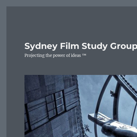
Sydney Film Study Grou
Projecting the power of ideas ™