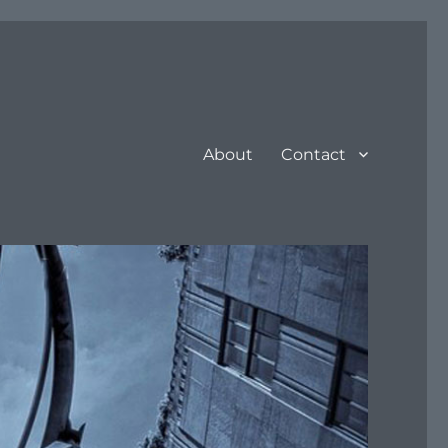
About
Contact