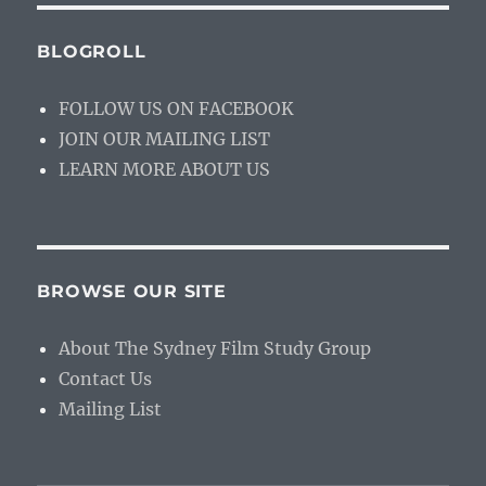
BLOGROLL
FOLLOW US ON FACEBOOK
JOIN OUR MAILING LIST
LEARN MORE ABOUT US
BROWSE OUR SITE
About The Sydney Film Study Group
Contact Us
Mailing List