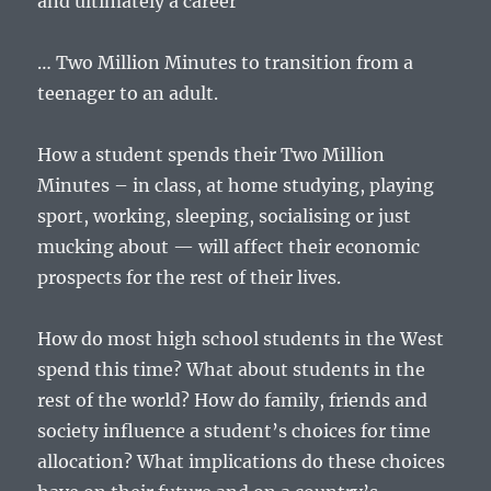
and ultimately a career
… Two Million Minutes to transition from a
teenager to an adult.
How a student spends their Two Million
Minutes – in class, at home studying, playing
sport, working, sleeping, socialising or just
mucking about — will affect their economic
prospects for the rest of their lives.
How do most high school students in the West
spend this time? What about students in the
rest of the world? How do family, friends and
society influence a student’s choices for time
allocation? What implications do these choices