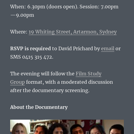
When: 6.30pm (doors open). Session: 7.00pm
—9.00pm
Where:
19 Whiting Street, Artarmon, Sydney
RSVP is required
to David Prichard by
email
or
SMS 0415 315 472.
The evening will follow the
Film Study
Group
format, with a moderated discussion
after the documentary screening.
About the Documentary