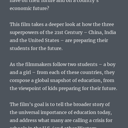
have on their future and on a country’s
economic future?
This film takes a deeper look at how the three
superpowers of the 21st Century – China, India
and the United States – are preparing their
students for the future.
As the filmmakers follow two students – a boy
and a girl – from each of these countries, they
compose a global snapshot of education, from
the viewpoint of kids preparing for their future.
The film’s goal is to tell the broader story of
the universal importance of education today,
and address what many are calling a crisis for