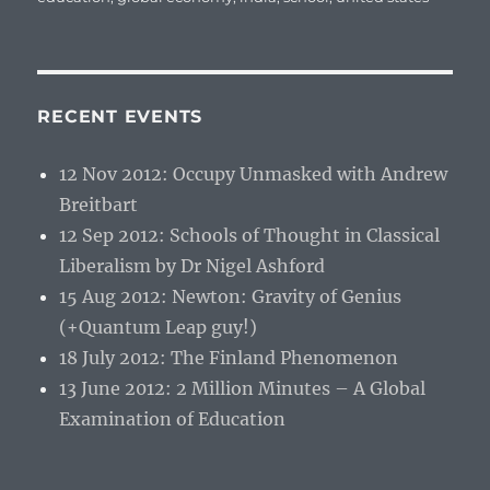
RECENT EVENTS
12 Nov 2012: Occupy Unmasked with Andrew
Breitbart
12 Sep 2012: Schools of Thought in Classical
Liberalism by Dr Nigel Ashford
15 Aug 2012: Newton: Gravity of Genius
(+Quantum Leap guy!)
18 July 2012: The Finland Phenomenon
13 June 2012: 2 Million Minutes – A Global
Examination of Education