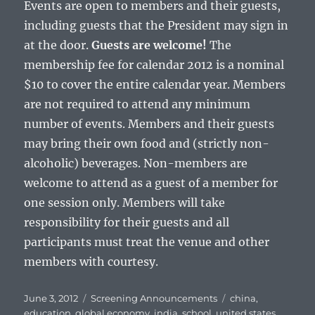
Events are open to members and their guests,
including guests that the President may sign in
at the door.
Guests are welcome!
The
membership fee for calendar 2012 is a nominal
$10 to cover the entire calendar year. Members
are not required to attend any minimum
number of events. Members and their guests
may bring their own food and (strictly non-
alcoholic) beverages. Non-members are
welcome to attend as a guest of a member for
one session only. Members will take
responsibility for their guests and all
participants must treat the venue and other
members with courtesy.
Posted
Categories
Tags
June 3, 2012
Screening Announcements
china
,
on
education
,
global economy
,
india
,
school
,
united states