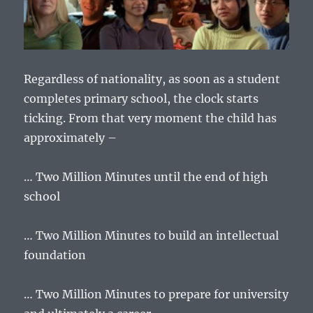
Regardless of nationality, as soon as a student
completes primary school, the clock starts
ticking. From that very moment the child has
approximately –
… Two Million Minutes until the end of high
school
… Two Million Minutes to build an intellectual
foundation
… Two Million Minutes to prepare for university