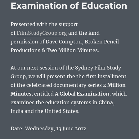
Examination of Education
Presented with the support
of
FilmStudyGroup.org
and the kind
permission of Dave Compton, Broken Pencil
Productions & Two Million Minutes.
At our next session of the Sydney Film Study
Group, we will present the the first installment
of the celebrated documentary series
2 Million
Minutes
, entitled
A Global Examination
, which
examines the education systems in China,
India and the United States.
Date: Wednesday, 13 June 2012