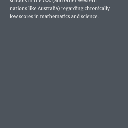
schools in the U.S. (and other Western
nations like Australia) regarding chronically
low scores in mathematics and science.