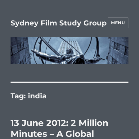
Sydney Film Study Group
MENU
Tag:
india
13 June 2012: 2 Million
Minutes – A Global